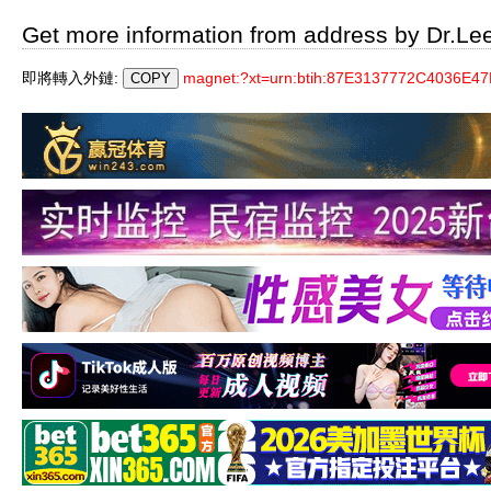
Get more information from address by Dr.Le
即將轉入外鏈:
magnet:?xt=urn:btih:87E3137772C4036