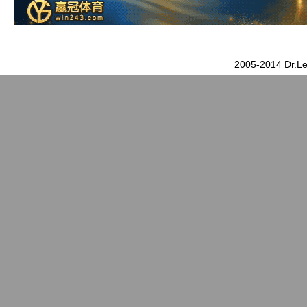
2005-2014 Dr.Le