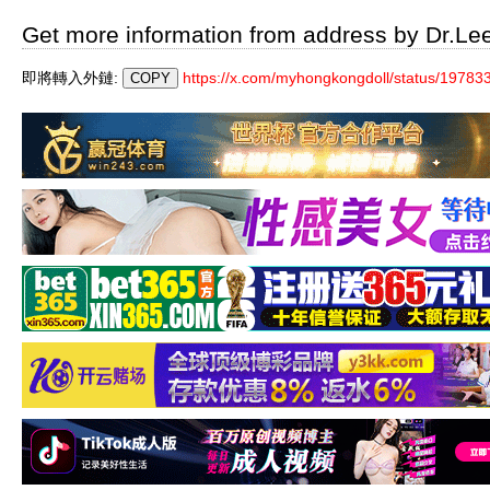
Get more information from address by Dr.Le
即將轉入外鏈:
https://x.com/myhongkongdoll/status/197