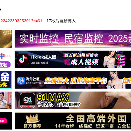
e
8332242230325301?s=61
17秒后自動轉入