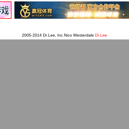
2005-2014 Dr.Lee, Inc.Nico Westerdale
Dr.Lee