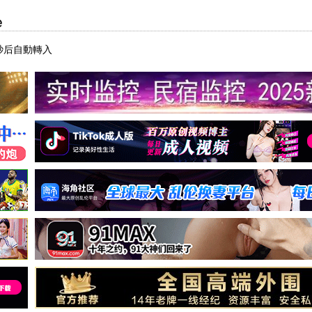
e
秒后自動轉入