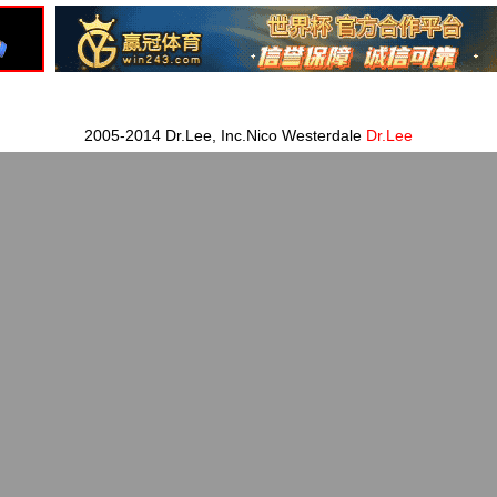
2005-2014 Dr.Lee, Inc.Nico Westerdale
Dr.Lee