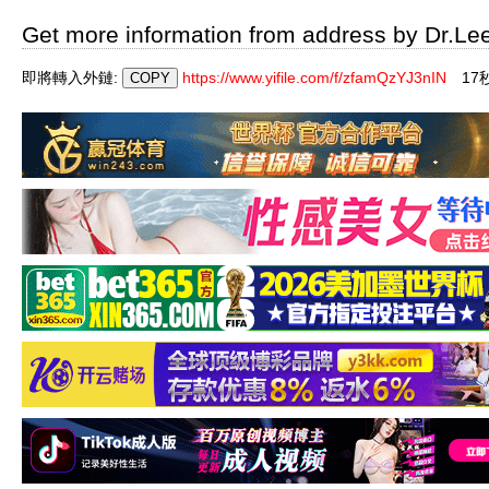
Get more information from address by Dr.Le
即將轉入外鏈:
https://www.yifile.com/f/zfamQzYJ3nIN
17