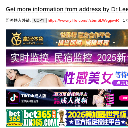
Get more information from address by Dr.Le
即將轉入外鏈:
https://www.yifile.com/f/s5mSLWvgjewR
1