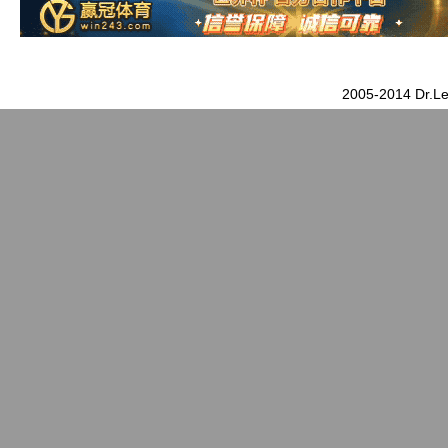
2005-2014 Dr.Le