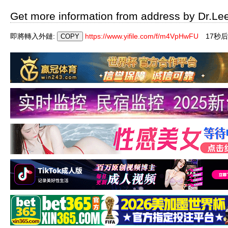
Get more information from address by Dr.Le
即將轉入外鏈:
https://www.yifile.com/f/m4VpHwFU
16秒