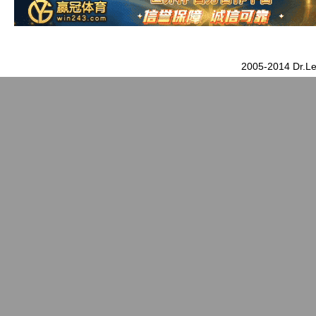
2005-2014 Dr.Le