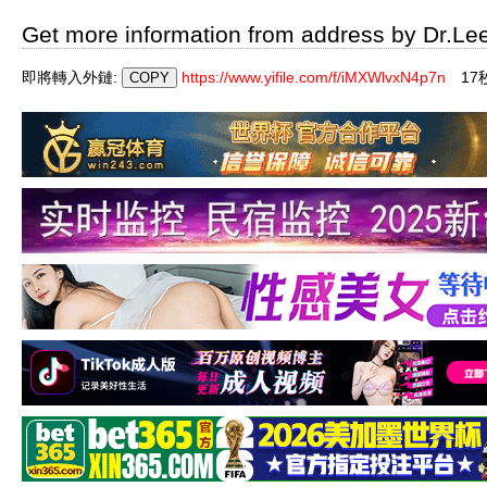
Get more information from address by Dr.Le
即將轉入外鏈:
https://www.yifile.com/f/iMXWlvxN4p7n
1