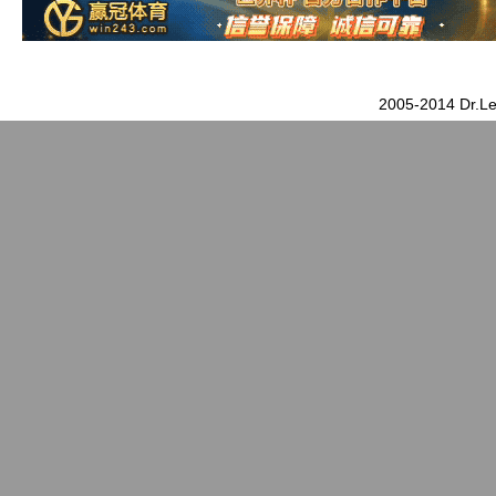
2005-2014 Dr.Le