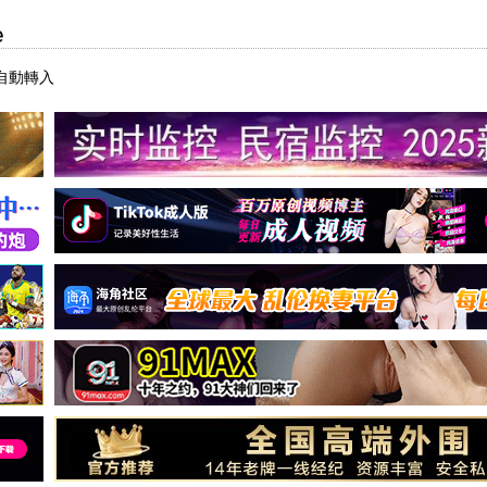
e
自動轉入