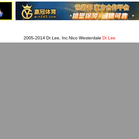
2005-2014 Dr.Lee, Inc.Nico Westerdale
Dr.Lee