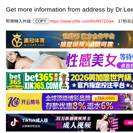
Get more information from address by Dr.Le
即將轉入外鏈:
https://www.yifile.com/f/eAN7Z0qw
17秒后