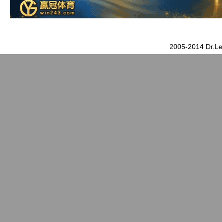
2005-2014 Dr.Le