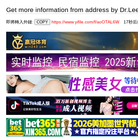
Get more information from address by Dr.Le
即將轉入外鏈:
https://www.yifile.com/f/aoOTAL6W
16秒