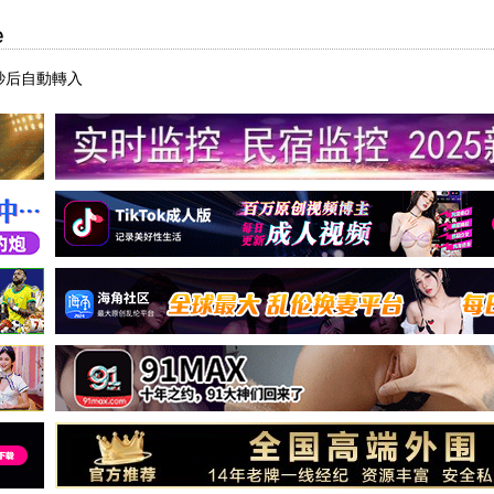
e
秒后自動轉入