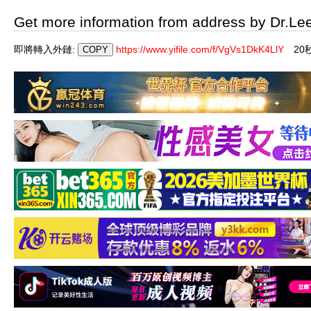
Get more information from address by Dr.Le
即將轉入外鏈:
https://www.yifile.com/f/VgVs1DkK4LlY
19