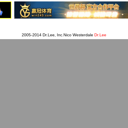
2005-2014 Dr.Lee, Inc.Nico Westerdale
Dr.Lee