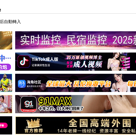
e
秒后自動轉入