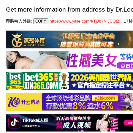
Get more information from address by Dr.Le
即將轉入外鏈:
https://www.yifile.com/f/TjJb7NiJCQtZ
17