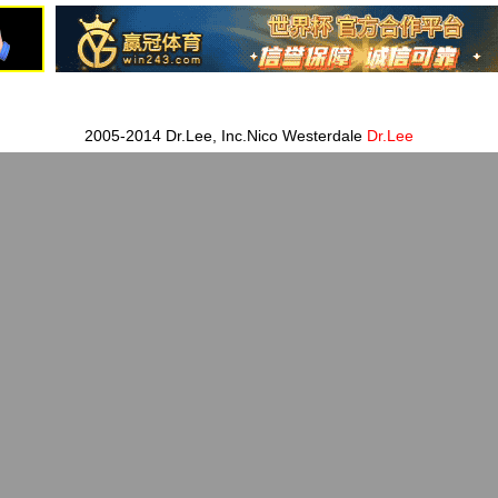
2005-2014 Dr.Lee, Inc.Nico Westerdale
Dr.Lee