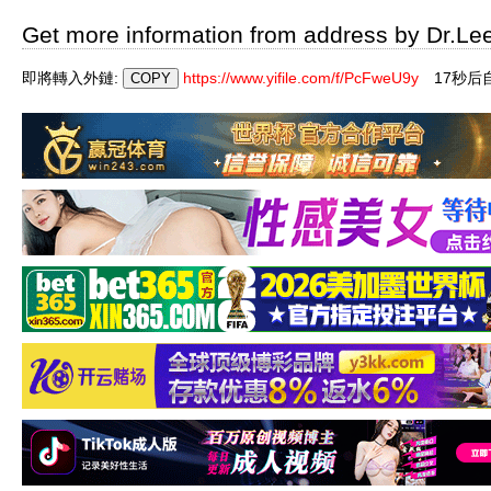
Get more information from address by Dr.Le
即將轉入外鏈:
https://www.yifile.com/f/PcFweU9y
17秒后