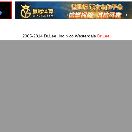
2005-2014 Dr.Lee, Inc.Nico Westerdale
Dr.Lee