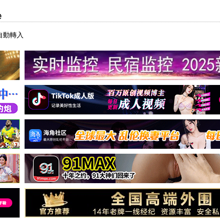
e
自動轉入