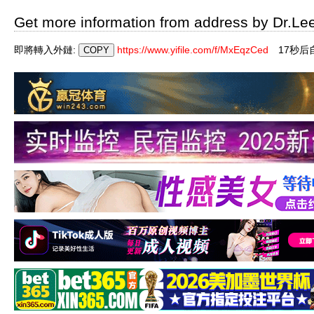
Get more information from address by Dr.Le
即將轉入外鏈:
https://www.yifile.com/f/MxEqzCed
16秒后