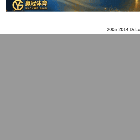
2005-2014 Dr.Le