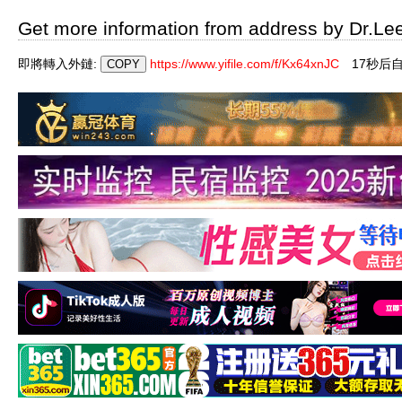
Get more information from address by Dr.Le
即將轉入外鏈:
https://www.yifile.com/f/Kx64xnJC
16秒后