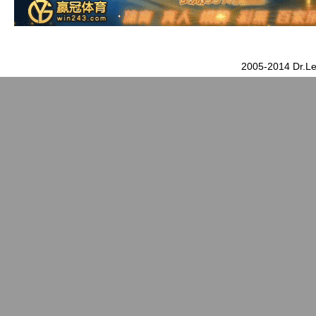
2005-2014 Dr.Le