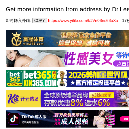
Get more information from address by Dr.Le
即將轉入外鏈:
https://www.yifile.com/f/JVn08ns68aXa
1