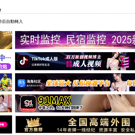
e
7秒后自動轉入