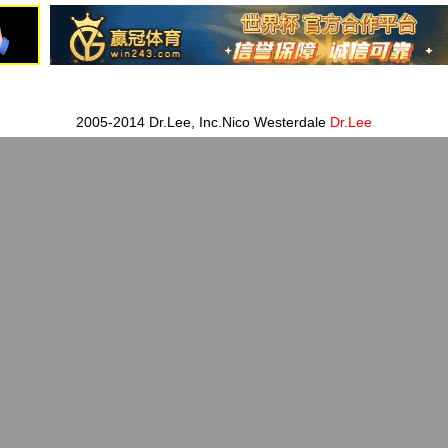
2005-2014 Dr.Lee, Inc.Nico Westerdale
Dr.Lee