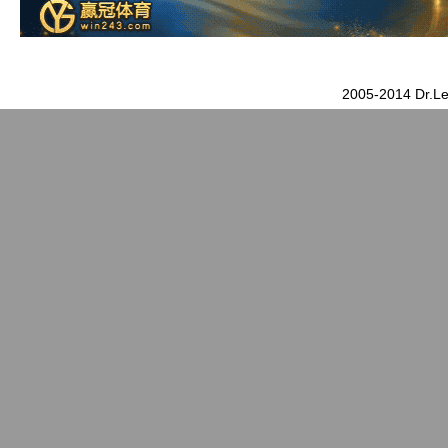
2005-2014 Dr.Le