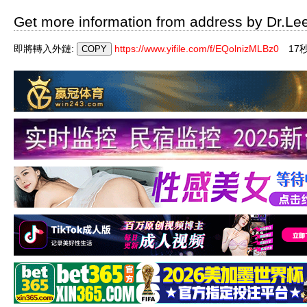
Get more information from address by Dr.Le
即將轉入外鏈:
https://www.yifile.com/f/EQolnizMLBz0
16