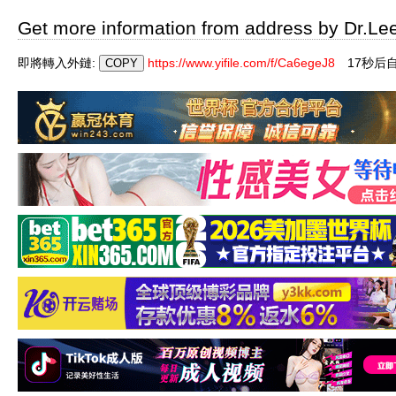
Get more information from address by Dr.Le
即將轉入外鏈:
https://www.yifile.com/f/Ca6egeJ8
17秒后