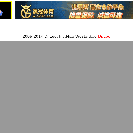
2005-2014 Dr.Lee, Inc.Nico Westerdale
Dr.Lee