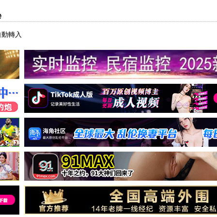
e
自動轉入