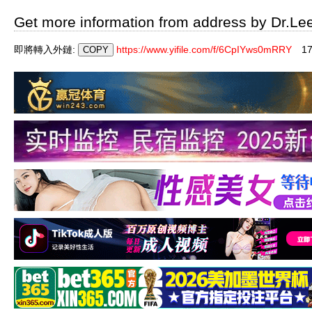
Get more information from address by Dr.Le
即將轉入外鏈:
https://www.yifile.com/f/6CpIYws0mRRY
1