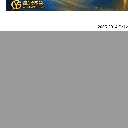
2005-2014 Dr.Le