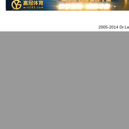
2005-2014 Dr.Le