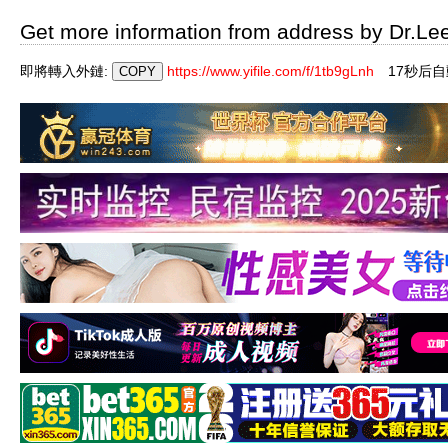
Get more information from address by Dr.Le
即將轉入外鏈:
https://www.yifile.com/f/1tb9gLnh
16秒后