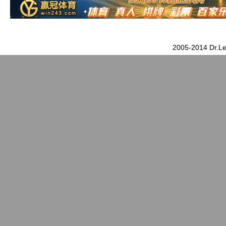
2005-2014 Dr.Le