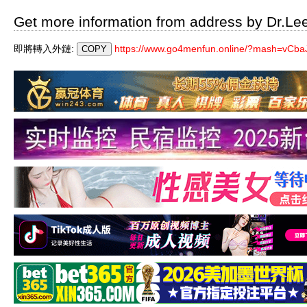
Get more information from address by Dr.Le
即將轉入外鏈:
https://www.go4menfun.online/?mash=vCbaJ