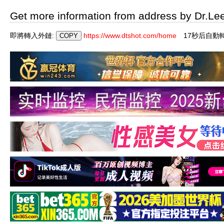
Get more information from address by Dr.Le
即將轉入外鏈:
https://www.dtshot.com/home
16秒后自動