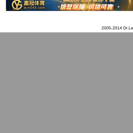
2005-2014 Dr.Le