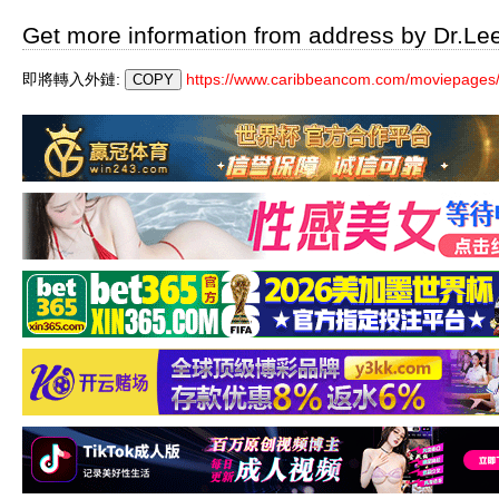
Get more information from address by Dr.Le
即將轉入外鏈:
https://www.caribbeancom.com/moviepages/