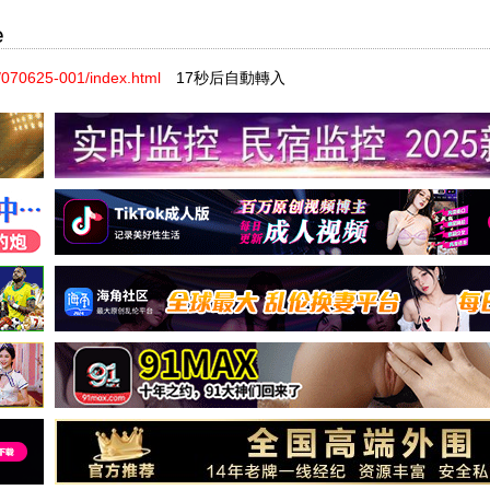
e
070625-001/index.html
17秒后自動轉入