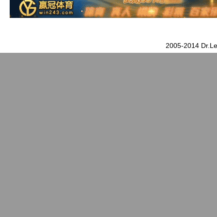
2005-2014 Dr.Le