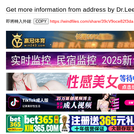
Get more information from address by Dr.Le
即將轉入外鏈:
https://windfiles.com/share/39cV9oce82f3da