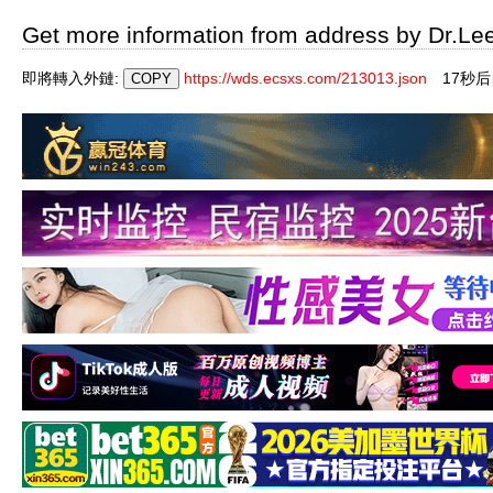
Get more information from address by Dr.Le
即將轉入外鏈:
https://wds.ecsxs.com/213013.json
16秒