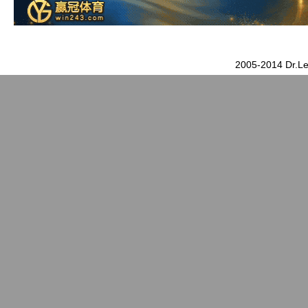
2005-2014 Dr.Le