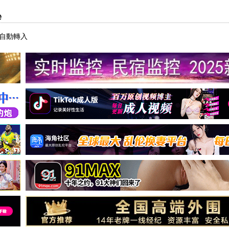
e
后自動轉入