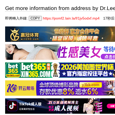
Get more information from address by Dr.Le
即將轉入外鏈:
https://pomf2.lain.la/f/1jv5odxf.mp4
17秒