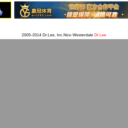
2005-2014 Dr.Lee, Inc.Nico Westerdale
Dr.Lee