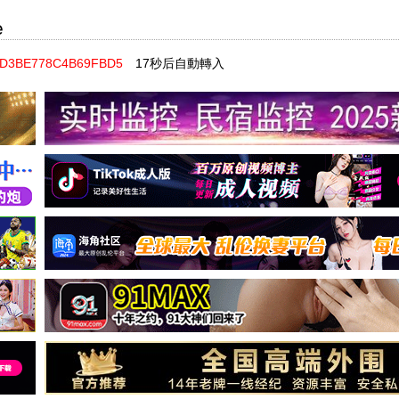
e
98D3BE778C4B69FBD5
17秒后自動轉入