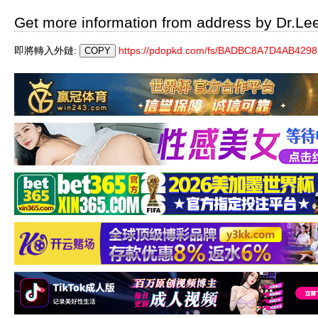
Get more information from address by Dr.Le
即將轉入外鏈:
https://pdopkd.com/fs/BADBC8A7D4AB42