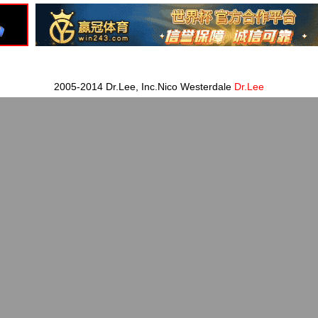
2005-2014 Dr.Lee, Inc.Nico Westerdale
Dr.Lee