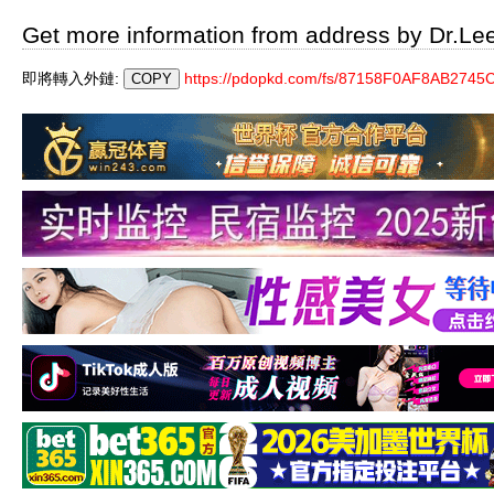
Get more information from address by Dr.Le
即將轉入外鏈:
https://pdopkd.com/fs/87158F0AF8AB27