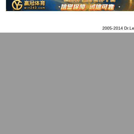
2005-2014 Dr.Le