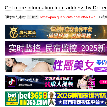
Get more information from address by Dr.Le
即將轉入外鏈:
https://pan.quark.cn/s/bba53f56952c
16