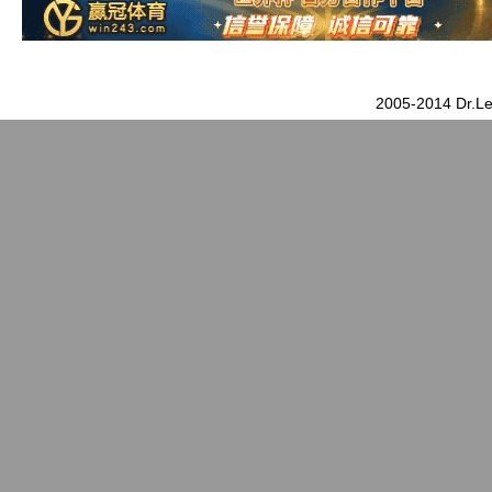
2005-2014 Dr.Le