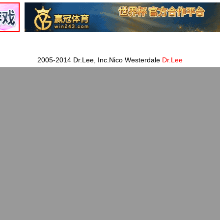
2005-2014 Dr.Lee, Inc.Nico Westerdale
Dr.Lee