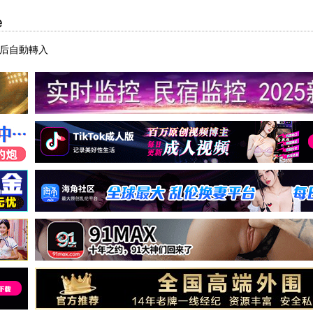
e
秒后自動轉入