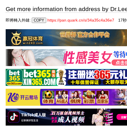
Get more information from address by Dr.Le
即將轉入外鏈:
https://pan.quark.cn/s/34a35c4a36e7
17