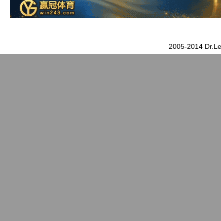
2005-2014 Dr.Le