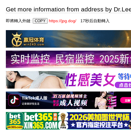
Get more information from address by Dr.Le
即將轉入外鏈:
https://jpg.dog/
16秒后自動轉入