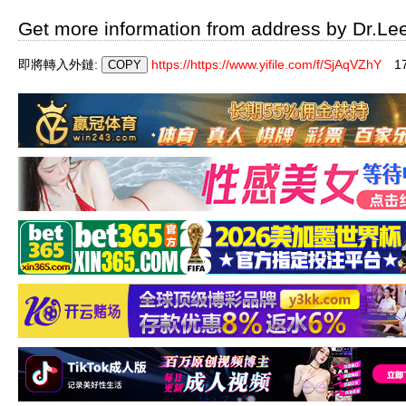
Get more information from address by Dr.Le
即將轉入外鏈:
https://https://www.yifile.com/f/SjAqVZhY
1