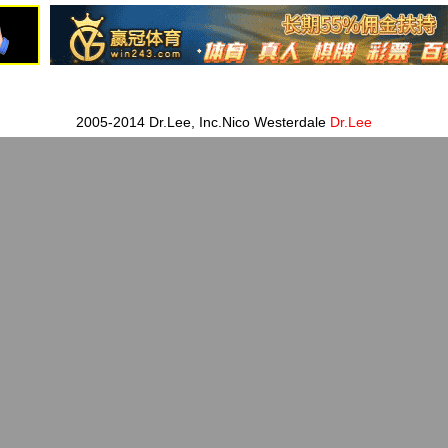
2005-2014 Dr.Lee, Inc.Nico Westerdale
Dr.Lee