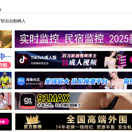
e
7秒后自動轉入