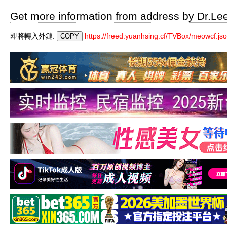
Get more information from address by Dr.Le
即將轉入外鏈:
https://freed.yuanhsing.cf/TVBox/meowcf.js