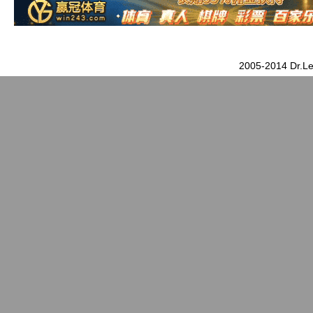
2005-2014 Dr.Le