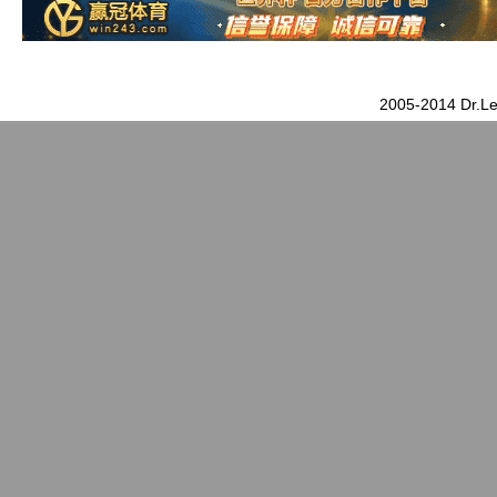
2005-2014 Dr.Le