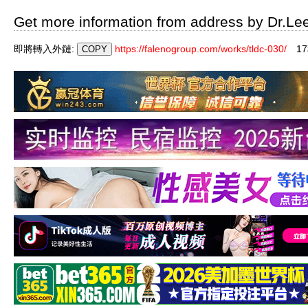
Get more information from address by Dr.Le
即將轉入外鏈:
https://falenogroup.com/works/tldc-030/
1