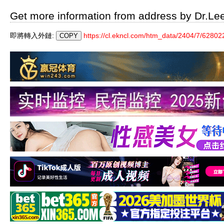
Get more information from address by Dr.Le
即將轉入外鏈:
https://cl.ekncl.com/htm_data/2404/7/62802