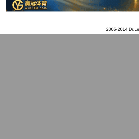
2005-2014 Dr.Le