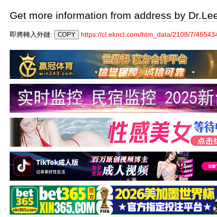
Get more information from address by Dr.Le
即將轉入外鏈:
https://cl.ekncl.com/htm_data/2108/7/46543