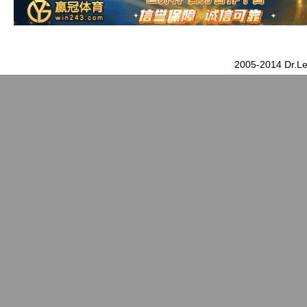
2005-2014 Dr.Le