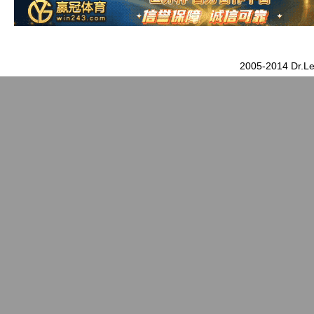
2005-2014 Dr.Le