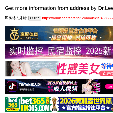
Get more information from address by Dr.Le
即將轉入外鏈:
https://adult.contents.fc2.com/article/458566