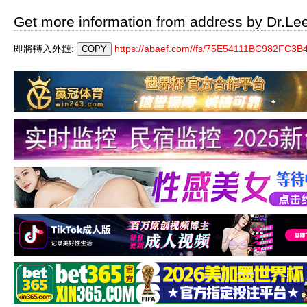
Get more information from address by Dr.Le
即將轉入外鏈:
https://abaef.com//fs/75E54111BC982FC