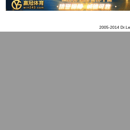
2005-2014 Dr.Le