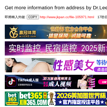
Get more information from address by Dr.Le
即將轉入外鏈:
http://www.jkpan.cc/file-105971.html
16秒