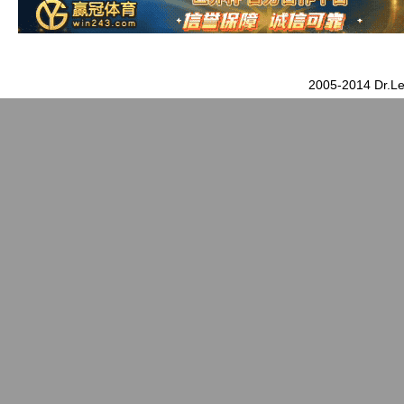
2005-2014 Dr.Le