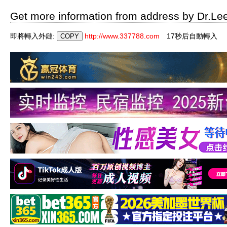
Get more information from address by Dr.Le
即將轉入外鏈:
http://www.337788.com
16秒后自動轉入