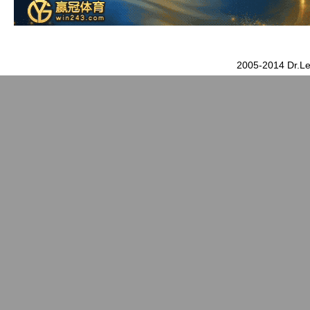
2005-2014 Dr.Le