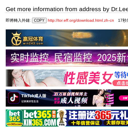
Get more information from address by Dr.Le
即將轉入外鏈:
http://tor.eff.org/download.html.zh-cn
16