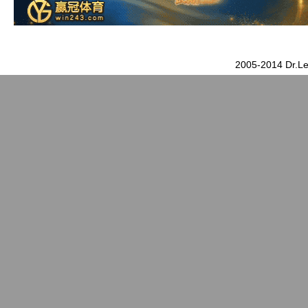
2005-2014 Dr.Le