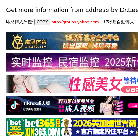
Get more information from address by Dr.Le
即將轉入外鏈:
http://groups.yahoo.com
16秒后自動轉入