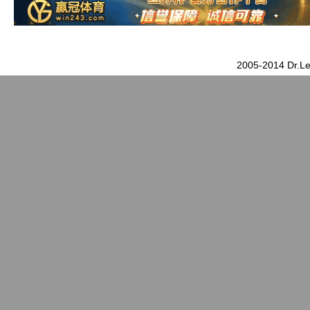
2005-2014 Dr.Le