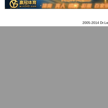
2005-2014 Dr.Le