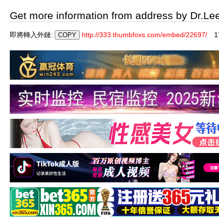
Get more information from address by Dr.Le
即將轉入外鏈:
http://333.thumbfoxs.com/embed/22697/